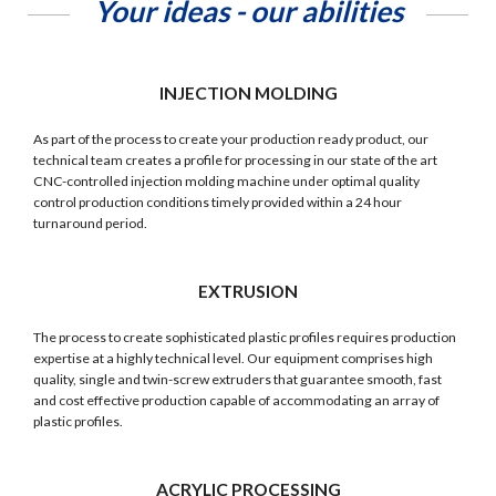
Your ideas - our abilities
INJECTION MOLDING
As part of the process to create your production ready product, our
technical team creates a profile for processing in our state of the art
CNC-controlled injection molding machine under optimal quality
control production conditions timely provided within a 24 hour
turnaround period.
EXTRUSION
The process to create sophisticated plastic profiles requires production
expertise at a highly technical level. Our equipment comprises high
quality, single and twin-screw extruders that guarantee smooth, fast
and cost effective production capable of accommodating an array of
plastic profiles.
ACRYLIC PROCESSING