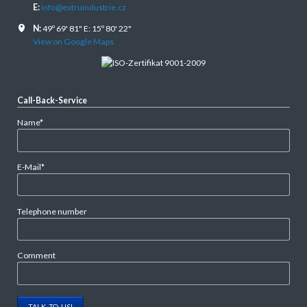
E:
info@extruindustrie.cz
N:
49º 69' 81" E: 15º 80' 22"
View on Google Maps
Call-Back-Service
Mandatory
Name
*
field
Mandatory
E-Mail
*
field
Telephone number
Comment
TALK TO US!