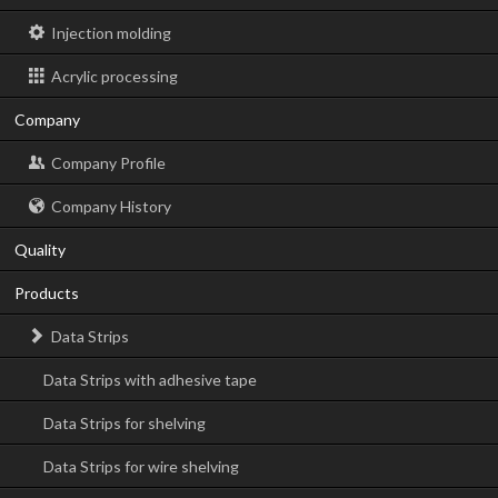
Injection molding
Acrylic processing
Company
Company Profile
Company History
Quality
Products
Data Strips
Data Strips with adhesive tape
Data Strips for shelving
Data Strips for wire shelving