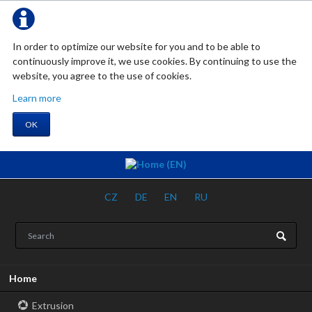
In order to optimize our website for you and to be able to
continuously improve it, we use cookies. By continuing to use the
website, you agree to the use of cookies.
Learn more
OK
CZ
DE
EN
RU
Skip
Home
navigation
Extrusion