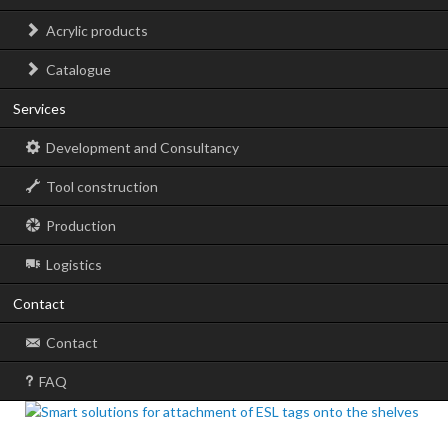
Acrylic products
Catalogue
Services
Development and Consultancy
Tool construction
Production
Logistics
Contact
Contact
FAQ