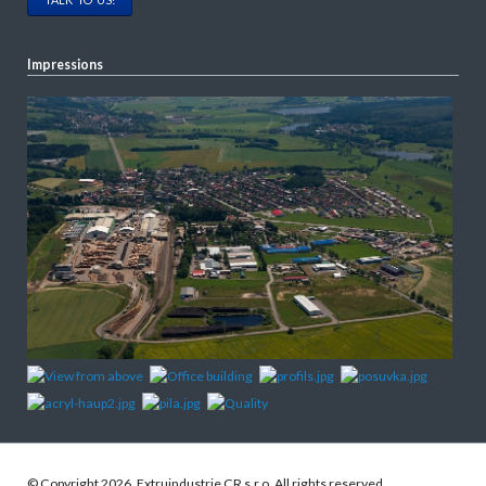
Impressions
© Copyright 2026. Extruindustrie CR s.r.o. All rights reserved.