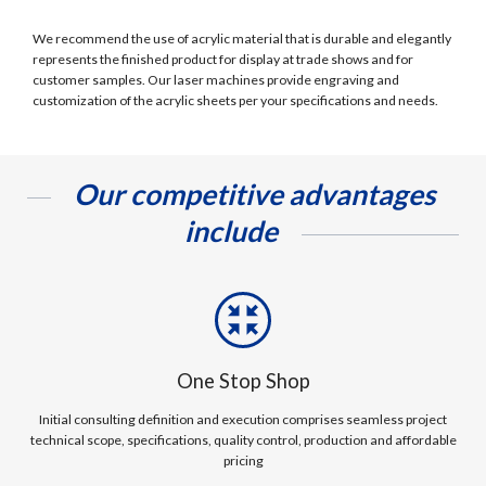
We recommend the use of acrylic material that is durable and elegantly
represents the finished product for display at trade shows and for
customer samples. Our laser machines provide engraving and
customization of the acrylic sheets per your specifications and needs.
Our competitive advantages
include
One Stop Shop
Initial consulting definition and execution comprises seamless project
technical scope, specifications, quality control, production and affordable
pricing