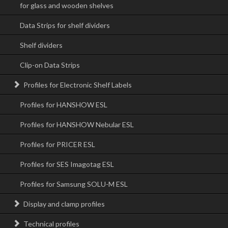
for glass and wooden shelves
Data Strips for shelf dividers
Shelf dividers
Clip-on Data Strips
Profiles for Electronic Shelf Labels
Profiles for HANSHOW ESL
Profiles for HANSHOW Nebular ESL
Profiles for PRICER ESL
Profiles for SES Imagotag ESL
Profiles for Samsung SOLU-M ESL
Display and clamp profiles
Technical profiles