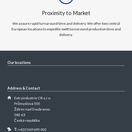
Proximity to Market
We assure rapid turnaround time and delivery. We offer two central
European locations to expedite swift turnaround production time and
delivery.
Our locations
Address & Contact
Extruindustrie CR s.r.o.
Průmyslová 505
Ždírec nad Doubravou
582 63
Česká republika
T:
+420 569 695 002