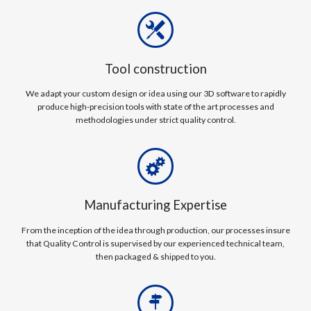
Tool construction
We adapt your custom design or idea using our 3D software to rapidly
produce high-precision tools with state of the art processes and
methodologies under strict quality control.
Manufacturing Expertise
From the inception of the idea through production, our processes insure
that Quality Control is supervised by our experienced technical team,
then packaged & shipped to you.